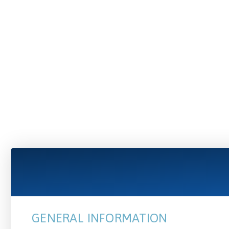
GENERAL INFORMATION