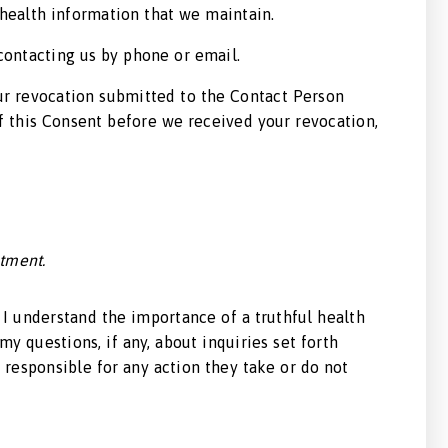
 health information that we maintain.
 contacting us by phone or email.
our revocation submitted to the Contact Person
of this Consent before we received your revocation,
atment.
. I understand the importance of a truthful health
my questions, if any, about inquiries set forth
 responsible for any action they take or do not