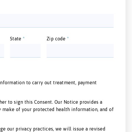
State
*
Zip code
*
 information to carry out treatment, payment
er to sign this Consent. Our Notice provides a
y make of your protected health information, and of
ge our privacy practices, we will issue a revised