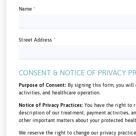
Name
*
Street Address
*
CONSENT & NOTICE OF PRIVACY P
Purpose of Consent:
By signing this form, you will
activities, and healthcare operation.
Notice of Privacy Practices:
You have the right to r
description of our treatment, payment activities, 
other important matters about your protected healt
We reserve the right to change our privacy practices