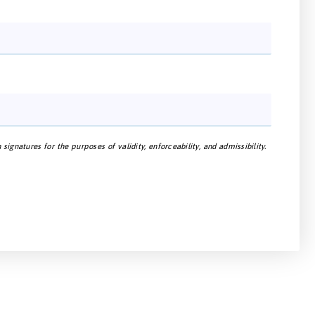
gnatures for the purposes of validity, enforceability, and admissibility.