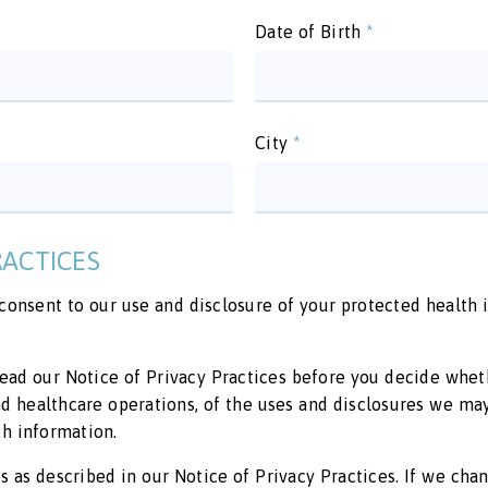
Date of Birth
*
City
*
RACTICES
 consent to our use and disclosure of your protected health
ead our Notice of Privacy Practices before you decide wheth
and healthcare operations, of the uses and disclosures we ma
h information.
 as described in our Notice of Privacy Practices. If we chan