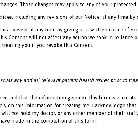
e changes. Those changes may apply to any of your protected
tices, including any revisions of our Notice, at any time by
this Consent at any time by giving us a written notice of y
this Consent will not affect any action we took in reliance 
 treating you if you revoke this Consent.
cuss any and all relevant patient health issues prior to tre
bove and that the information given on this form is accurate
rely on this information for treating me. I acknowledge that 
will not hold my doctor, or any other member of their staff,
 have made in the completion of this form.