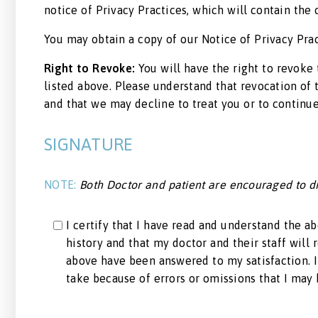
notice of Privacy Practices, which will contain th
You may obtain a copy of our Notice of Privacy Prac
Right to Revoke:
You will have the right to revoke 
listed above. Please understand that revocation of 
and that we may decline to treat you or to continue
SIGNATURE
NOTE:
Both Doctor and patient are encouraged to dis
I certify that I have read and understand the a
history and that my doctor and their staff will 
above have been answered to my satisfaction. I 
take because of errors or omissions that I may