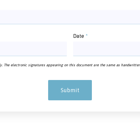
Date
*
y. The electronic signatures appearing on this document are the same as handwritten si
Submit