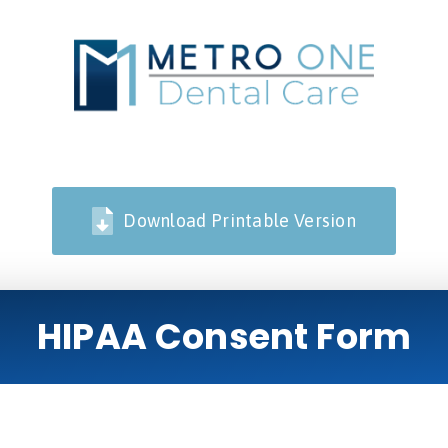
Download Printable Version
HIPAA Consent Form