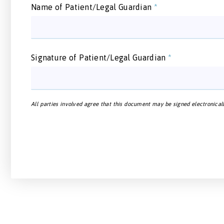
Name of Patient/Legal Guardian
*
Signature of Patient/Legal Guardian
*
All parties involved agree that this document may be signed electronicall